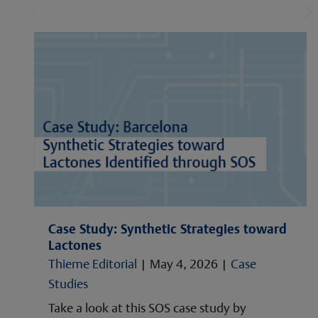
Case Study: Synthetic Strategies toward
Lactones
Thieme Editorial
|
May 4, 2026
|
Case
Studies
Take a look at this SOS case study by