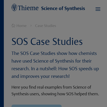
Home
Case Studies

5
SOS Case Studies
The SOS Case Studies show how chemists
have used Science of Synthesis for their
research. In a nutshell: How SOS speeds up
and improves your research!
Here you find real examples from Science of
Synthesis users, showing how SOS helped them.