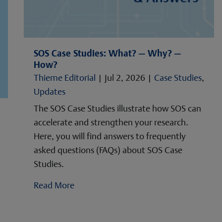
SOS Case Studies: What? — Why? —
How?
Thieme Editorial
|
Jul 2, 2026
|
Case Studies
,
Updates
The SOS Case Studies illustrate how SOS can
accelerate and strengthen your research.
Here, you will find answers to frequently
asked questions (FAQs) about SOS Case
Studies.
Read More