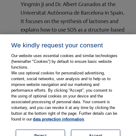
Yingmin Ji and Dr. Albert Granados at the
Universitat Autònoma de Barcelona in Spain.
It focuses on the synthesis of lactones and
explains how to use SOS as a structure-based
planning tool.
We kindly request your consent
Read More
Our website uses essential cookies and similar technologies
(hereinafter "Cookies”) by default to ensure basic website
functions.
We use optional cookies for personalized advertising,
content, social networks, user analysis and to help us to
improve website navigation and our marketing and
performance efforts. By clicking “Accept”, you consent to
the using of optional cookies on your device and the
associated processing of personal data. Your consent is
© Copyright 2026, Thieme Group
voluntary, and you can revoke it at any time by clicking the
button at the bottom right of the page. Further details can be
found in our
data protection information
.
Reject
Accept