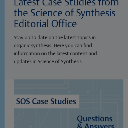
Latest Case Studies from
the Science of Synthesis
Editorial Office
Stay up to date on the latest topics in
organic synthesis. Here you can find
information on the latest content and
updates in Science of Synthesis.