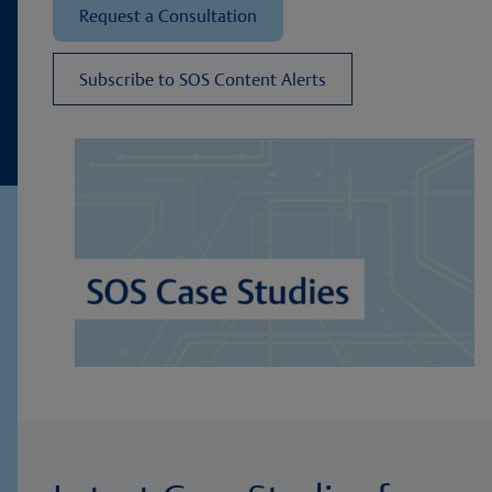
Request a Consultation
Subscribe to SOS Content Alerts