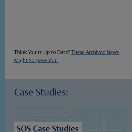
Think You’re Up to Date?
These Archived News
Might Surprise You.
Case Studies: