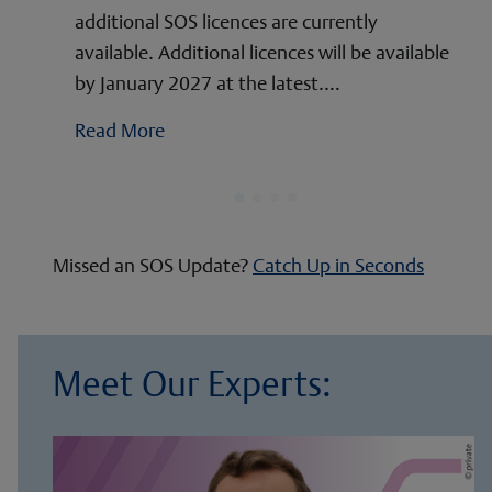
additional SOS licences are currently
available. Additional licences will be available
by January 2027 at the latest.…
Read More
Missed an SOS Update?
Catch Up in Seconds
Meet Our Experts: