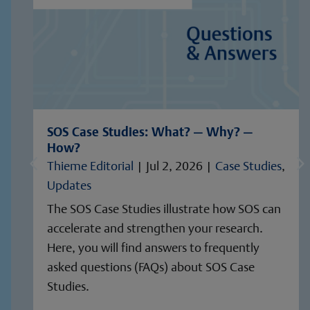
SOS Case Studies: What? — Why? —
How?
Thieme Editorial
|
Jul 2, 2026
|
Case Studies
,
Updates
The SOS Case Studies illustrate how SOS can
accelerate and strengthen your research.
Here, you will find answers to frequently
asked questions (FAQs) about SOS Case
Studies.