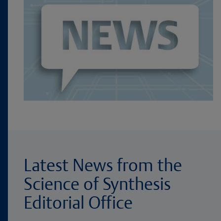
Latest News from the
Science of Synthesis
Editorial Office