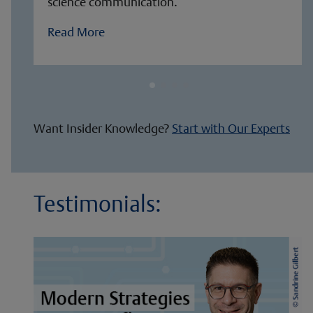
science communication.
Read More
Want Insider Knowledge?
Start with Our Experts
Testimonials: