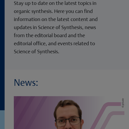
Stay up to date on the latest topics in
organic synthesis. Here you can find
information on the latest content and
updates in Science of Synthesis, news
from the editorial board and the
editorial office, and events related to
Science of Synthesis.
News: