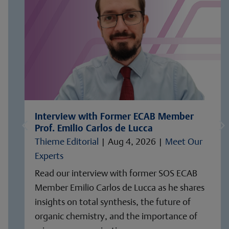
Interview with Former ECAB Member
Prof. Emilio Carlos de Lucca
Thieme Editorial
|
Aug 4, 2026
|
Meet Our
Experts
Read our interview with former SOS ECAB
Member Emilio Carlos de Lucca as he shares
insights on total synthesis, the future of
organic chemistry, and the importance of