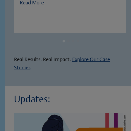
Read More
Real Results. Real Impact.
Explore Our Case
Studies
Updates: