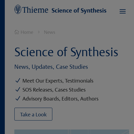
Home
News

5
Science of Synthesis
News, Updates, Case Studies
N
Meet Our Experts, Testimonials
N
SOS Releases, Cases Studies
N
Advisory Boards, Editors, Authors
Take a Look