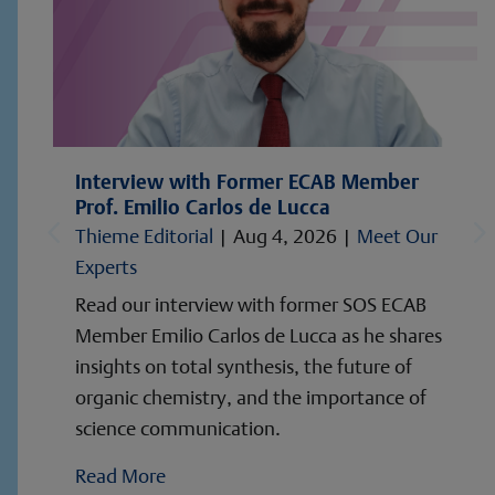
Interview with Former ECAB Member
Prof. Emilio Carlos de Lucca
Thieme Editorial
|
Aug 4, 2026
|
Meet Our
Experts
Read our interview with former SOS ECAB
Member Emilio Carlos de Lucca as he shares
insights on total synthesis, the future of
organic chemistry, and the importance of
science communication.
Read More