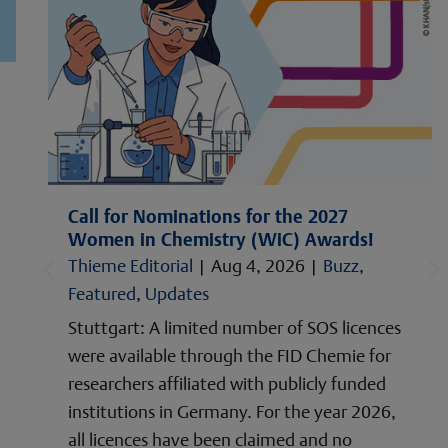
Call for Nominations for the 2027
Women in Chemistry (WiC) Awards!
Thieme Editorial
|
Aug 4, 2026
|
Buzz
,
Featured
,
Updates
Stuttgart: A limited number of SOS licences
were available through the FID Chemie for
researchers affiliated with publicly funded
institutions in Germany. For the year 2026,
all licences have been claimed and no