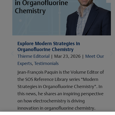
Explore Modern Strategies in
Organofluorine Chemistry
Thieme Editorial
|
Mar 23, 2026
|
Meet Our
Experts
,
Testimonials
Jean-François Paquin is the Volume Editor of
the SOS Reference Library series “Modern
Strategies in Organofluorine Chemistry”. In
this news, he shares an inspiring perspective
on how electrochemistry is driving
innovation in organofluorine chemistry.