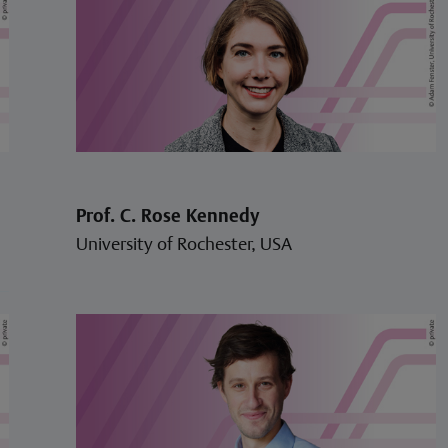
Prof. C. Rose Kennedy
University of Rochester, USA