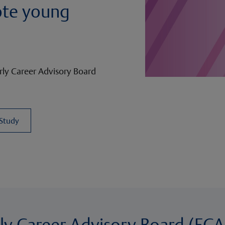
ote young
ly Career Advisory Board
 Study
rly Career Advisory Board (ECA