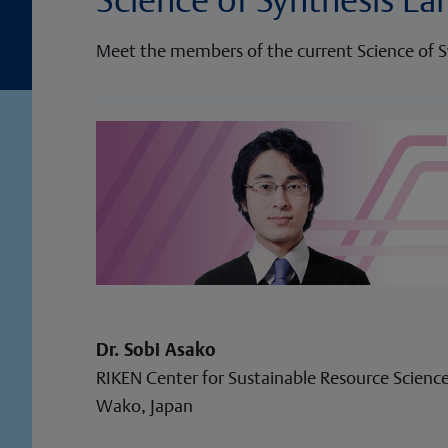
Meet the members of the current Science of S
Dr. Sobi Asako
RIKEN Center for Sustainable Resource Science
Wako, Japan