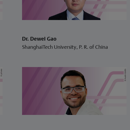
Dr. Dewei Gao
ShanghaiTech University, P. R. of China