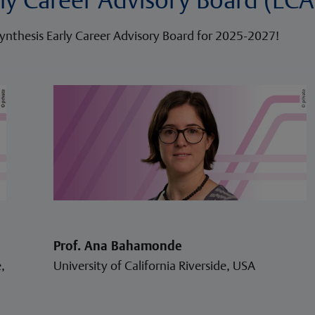
ynthesis Early Career Advisory Board for 2025-2027!
Prof. Ana Bahamonde
,
University of California Riverside, USA