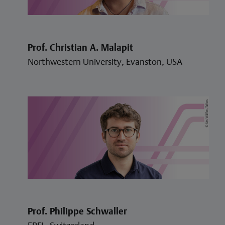
Prof. Christian A. Malapit
Northwestern University, Evanston, USA
Prof. Philippe Schwaller
EPFL, Switzerland