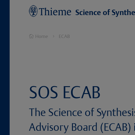
Home
ECAB

5
SOS ECAB
The Science of Synthesi
Advisory Board (ECAB) i