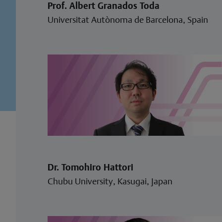
Prof. Albert Granados Toda
Universitat Autònoma de Barcelona, Spain
Dr. Tomohiro Hattori
Chubu University, Kasugai, Japan