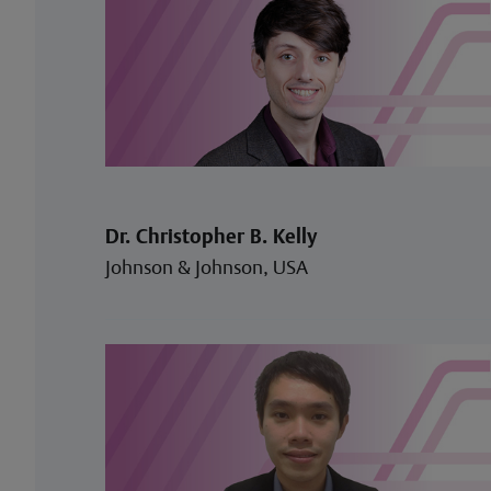
Dr. Christopher B. Kelly
Johnson & Johnson, USA