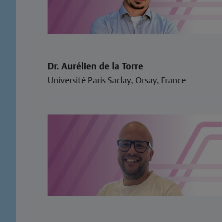
Dr. Aurélien de la Torre
Université Paris-Saclay, Orsay, France