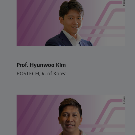
Prof. Hyunwoo Kim
POSTECH, R. of Korea