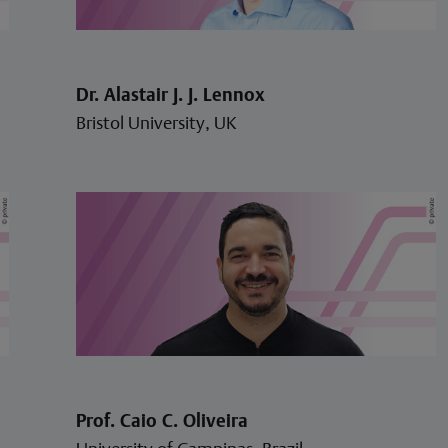
Dr. Alastair J. J. Lennox
Bristol University, UK
Prof. Caio C. Oliveira
University of Campinas, Brazil