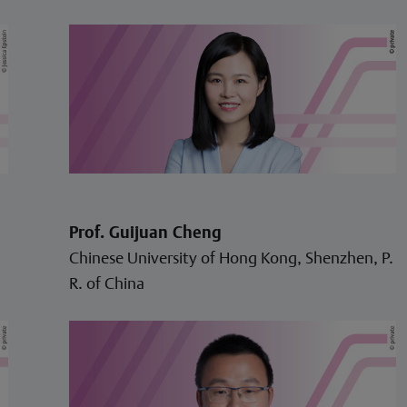
Prof. Guijuan Cheng
Chinese University of Hong Kong, Shenzhen, P.
R. of China