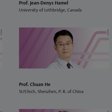
Prof. Jean-Denys Hamel
University of Lethbridge, Canada
Prof. Chuan He
SUSTech, Shenzhen, P. R. of China