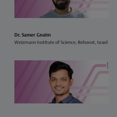
Dr. Samer Gnaim
Weizmann Institute of Science, Rehovot, Israel