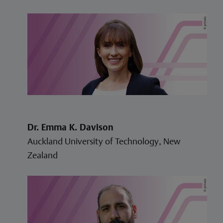
Dr. Emma K. Davison
Auckland University of Technology, New
Zealand