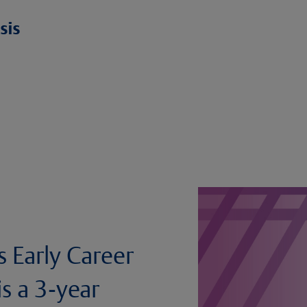
s Early Career
s a 3-year