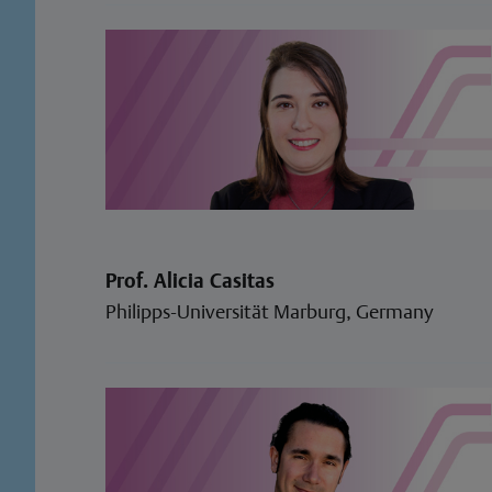
Prof. Alicia Casitas
Philipps-Universität Marburg, Germany