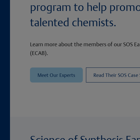
program to help prom
talented chemists.
Learn more about the members of our SOS Ear
(ECAB).
Meet Our Experts
Read Their SOS Case
Science of Synthesis Ea