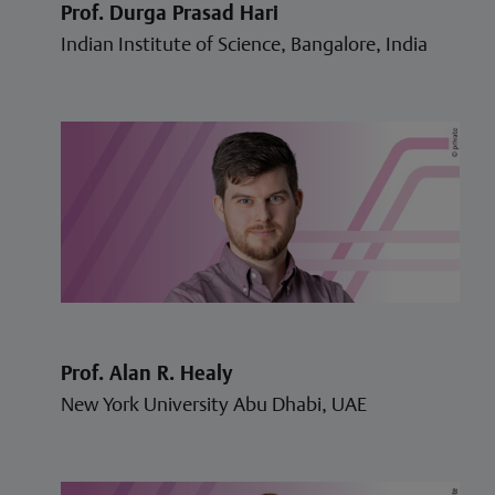
Prof. Durga Prasad Hari
Indian Institute of Science, Bangalore, India
Prof. Alan R. Healy
New York University Abu Dhabi, UAE