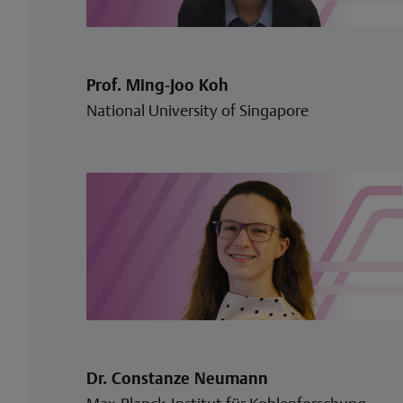
Prof. Ming-Joo Koh
National University of Singapore
Dr. Constanze Neumann
Max-Planck-Institut für Kohlenforschung,