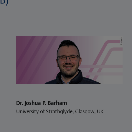
Dr. Joshua P. Barham
University of Strathglyde, Glasgow, UK