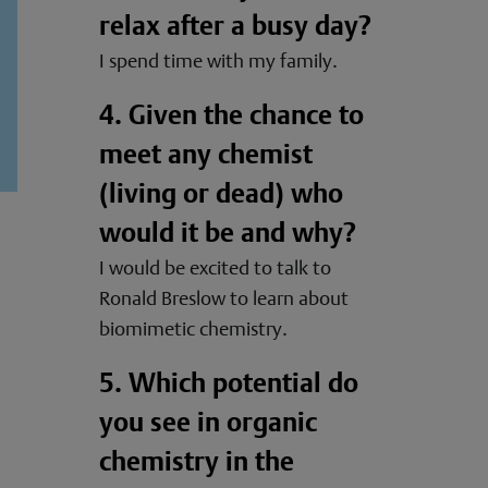
relax after a busy day?
I spend time with my family.
4. Given the chance to
meet any chemist
(living or dead) who
would it be and why?
I would be excited to talk to
Ronald Breslow to learn about
biomimetic chemistry.
5. Which potential do
you see in organic
chemistry in the