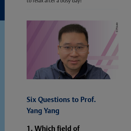
to relax after a busy day!
Six Questions to Prof.
Yang Yang
1. Which field of