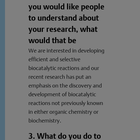
you would like people
to understand about
your research, what
would that be
We are interested in developing
efficient and selective
biocatalytic reactions and our
recent research has put an
emphasis on the discovery and
development of biocatalytic
reactions not previously known
in either organic chemistry or
biochemistry.
3. What do you do to