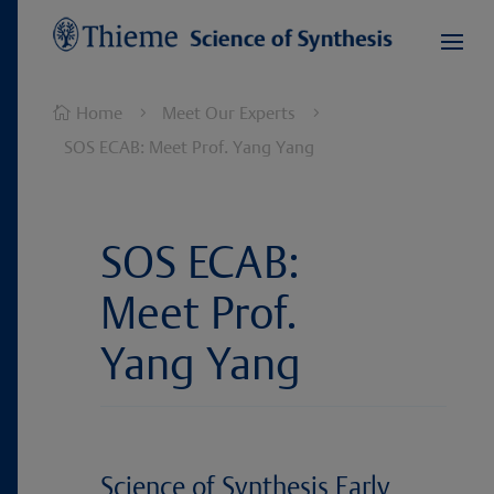
Home
Meet Our Experts

5
5
SOS ECAB: Meet Prof. Yang Yang
SOS ECAB:
Meet Prof.
Yang Yang
Science of Synthesis Early