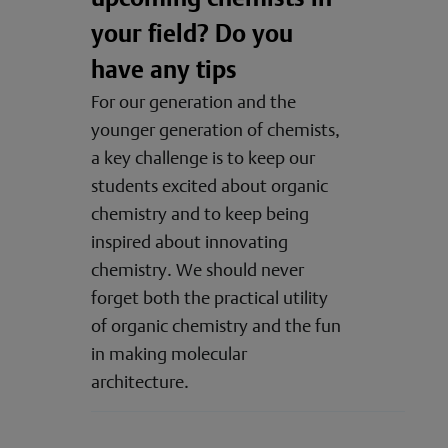
your field? Do you
have any tips
For our generation and the
younger generation of chemists,
a key challenge is to keep our
students excited about organic
chemistry and to keep being
inspired about innovating
chemistry. We should never
forget both the practical utility
of organic chemistry and the fun
in making molecular
architecture.