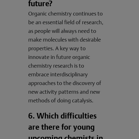
future?
Organic chemistry continues to
be an essential field of research,
as people will always need to
make molecules with desirable
properties. A key way to
innovate in future organic
chemistry research is to
embrace interdisciplinary
approaches to the discovery of
new activity patterns and new
methods of doing catalysis.
6. Which difficulties
are there for young
upcoming chemists in