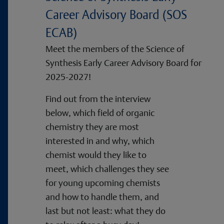
Career Advisory Board (SOS
ECAB)
Meet the members of the Science of
Synthesis Early Career Advisory Board for
2025-2027!
Find out from the interview
below, which field of organic
chemistry they are most
interested in and why, which
chemist would they like to
meet, which challenges they see
for young upcoming chemists
and how to handle them, and
last but not least: what they do