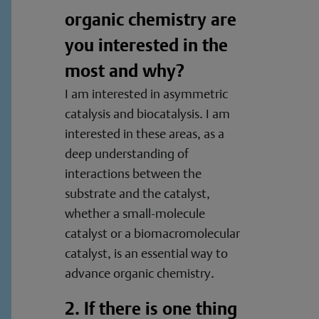
organic chemistry are
you interested in the
most and why?
I am interested in asymmetric
catalysis and biocatalysis. I am
interested in these areas, as a
deep understanding of
interactions between the
substrate and the catalyst,
whether a small-molecule
catalyst or a biomacromolecular
catalyst, is an essential way to
advance organic chemistry.
2. If there is one thing