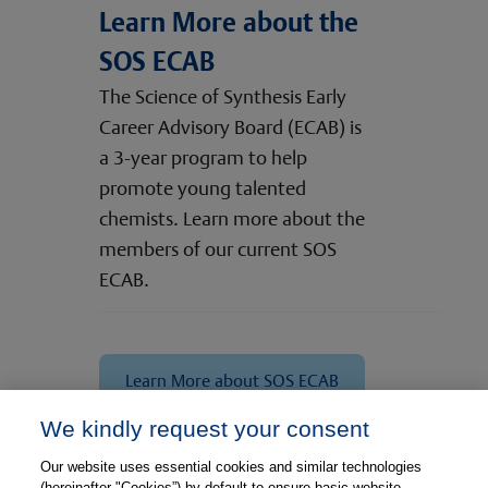
Learn More about the
SOS ECAB
The Science of Synthesis Early
Career Advisory Board (ECAB) is
a 3-year program to help
promote young talented
chemists. Learn more about the
members of our current SOS
ECAB.
Learn More about SOS ECAB
We kindly request your consent
Meet Our Experts
Our website uses essential cookies and similar technologies
(hereinafter "Cookies”) by default to ensure basic website