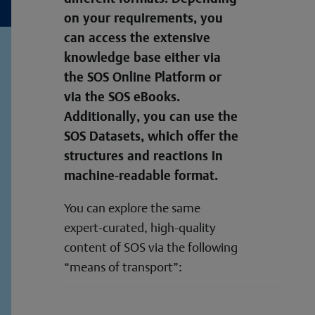
on your requirements, you
can access the extensive
knowledge base either via
the SOS Online Platform or
via the SOS eBooks.
Additionally, you can use the
SOS Datasets, which offer the
structures and reactions in
machine-readable format.
You can explore the same
expert-curated, high-quality
content of SOS via the following
“means of transport”: