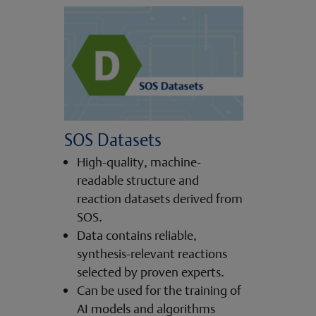
SOS Datasets
High-quality, machine-
readable structure and
reaction datasets derived from
SOS.
Data contains reliable,
synthesis-relevant reactions
selected by proven experts.
Can be used for the training of
AI models and algorithms