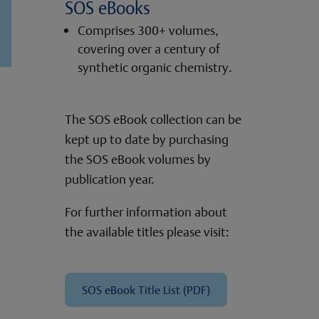
SOS eBooks
Comprises 300+ volumes,
covering over a century of
synthetic organic chemistry.
The SOS eBook collection can be
kept up to date by purchasing
the SOS eBook volumes by
publication year.
For further information about
the available titles please visit:
SOS eBook Title List (PDF)