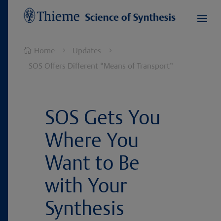
Home
Updates

5
5
SOS Offers Different “Means of Transport”
SOS Gets You
Where You
Want to Be
with Your
Synthesis