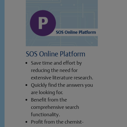
SOS Online Platform
Save time and effort by
reducing the need for
extensive literature research.
Quickly find the answers you
are looking for.
Benefit from the
comprehensive search
functionality.
Profit from the chemist-