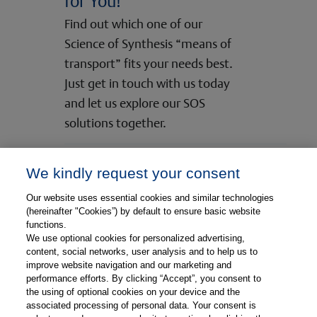
for You!
Find out which one of our
Science of Synthesis “means of
transport” fits your needs best.
Just get in touch with us today
and let us explore our SOS
solutions together.
We kindly request your consent
Check the SOS Content Formats
Our website uses essential cookies and similar technologies
(hereinafter "Cookies”) by default to ensure basic website
functions.
Contact Us
We use optional cookies for personalized advertising,
content, social networks, user analysis and to help us to
improve website navigation and our marketing and
performance efforts. By clicking “Accept”, you consent to
the using of optional cookies on your device and the
associated processing of personal data. Your consent is
© Copyright 2026, Thieme Group