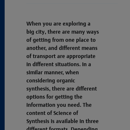
When you are exploring a
big city, there are many ways
of getting from one place to
another, and different means
of transport are appropriate
in different situations. In a
similar manner, when
considering organic
synthesis, there are different
options for getting the
information you need. The
content of Science of
Synthesis is available in three
different formats. Depending