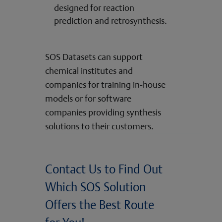
designed for reaction
prediction and retrosynthesis.
SOS Datasets can support
chemical institutes and
companies for training in-house
models or for software
companies providing synthesis
solutions to their customers.
Contact Us to Find Out
Which SOS Solution
Offers the Best Route