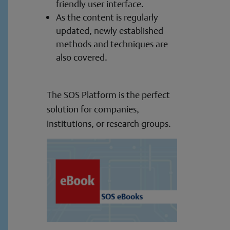
friendly user interface.
As the content is regularly
updated, newly established
methods and techniques are
also covered.
The SOS Platform is the perfect
solution for companies,
institutions, or research groups.