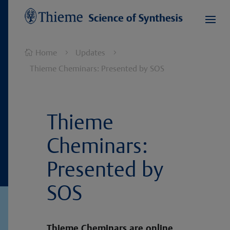
Home
Updates

5
5
Thieme Cheminars: Presented by SOS
Thieme
Cheminars:
Presented by
SOS
Thieme Cheminars are online