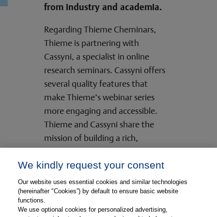
from industry and academia.
Regarding Thieme Cheminars,
Thieme is partnering with
Cassyni, a specialist in online
research seminars. Cassyni offers
several quality features that
make Thieme’s webinar series
more engaging and accessible.
Thieme and Cassyni share the
mission of building a rich,
interactive online experience for
We kindly request your consent
the research community.
Our website uses essential cookies and similar technologies
Your Way to the Thieme Cheminar
(hereinafter "Cookies”) by default to ensure basic website
functions.
Series
We use optional cookies for personalized advertising,