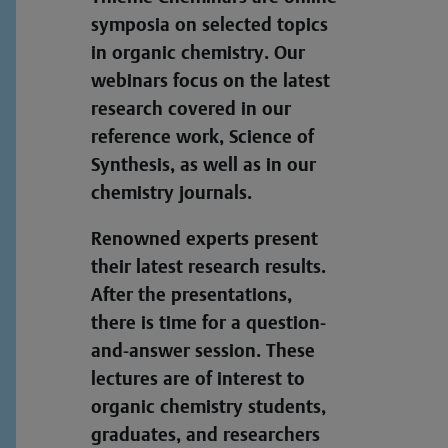
symposia on selected topics
in organic chemistry. Our
webinars focus on the latest
research covered in our
reference work, Science of
Synthesis, as well as in our
chemistry journals.
Renowned experts present
their latest research results.
After the presentations,
there is time for a question-
and-answer session. These
lectures are of interest to
organic chemistry students,
graduates, and researchers